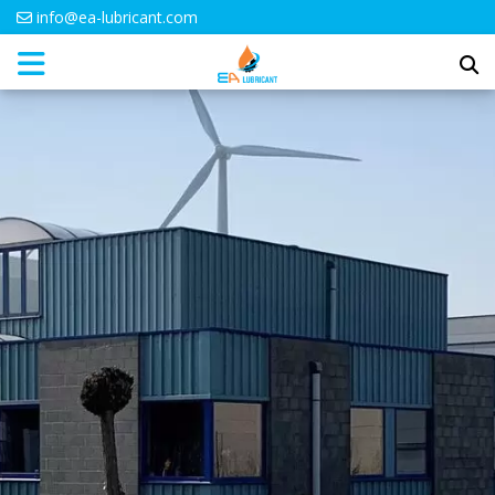
info@ea-lubricant.com