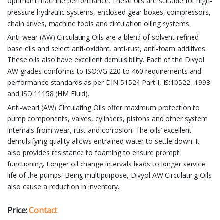
optimum machine performance. These oils are suitable for high-
pressure hydraulic systems, enclosed gear boxes, compressors,
chain drives, machine tools and circulation oiling systems.
Anti-wear (AW) Circulating Oils are a blend of solvent refined
base oils and select anti-oxidant, anti-rust, anti-foam additives.
These oils also have excellent demulsibility. Each of the Divyol
AW grades conforms to ISO:VG 220 to 460 requirements and
performance standards as per DIN 51524 Part I, IS:10522 -1993
and ISO:11158 (HM Fluid).
Anti-wearl (AW) Circulating Oils offer maximum protection to
pump components, valves, cylinders, pistons and other system
internals from wear, rust and corrosion. The oils’ excellent
demulsifying quality allows entrained water to settle down. It
also provides resistance to foaming to ensure prompt
functioning. Longer oil change intervals leads to longer service
life of the pumps. Being multipurpose, Divyol AW Circulating Oils
also cause a reduction in inventory.
Price:
Contact