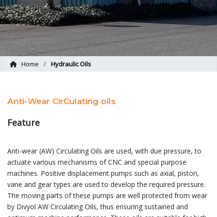
Home
Hydraulic Oils
Anti-Wear CirCulating oils
Feature
Anti-wear (AW) Circulating Oils are used, with due pressure, to
actuate various mechanisms of CNC and special purpose
machines. Positive displacement pumps such as axial, piston,
vane and gear types are used to develop the required pressure.
The moving parts of these pumps are well protected from wear
by Divyol AW Circulating Oils, thus ensuring sustained and