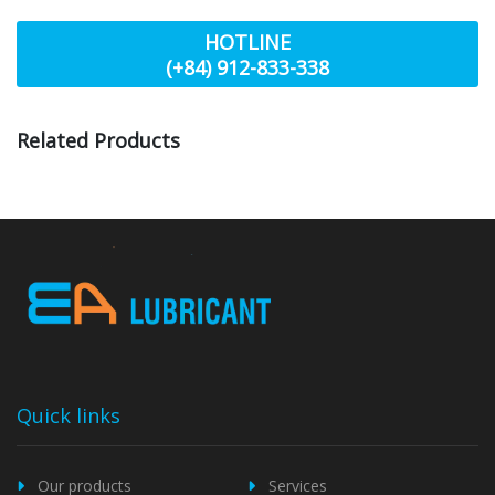
HOTLINE
(+84) 912-833-338
Related Products
Quick links
Our products
Services