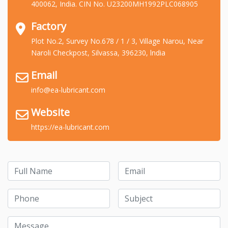
400062, India. CIN No. U23200MH1992PLC068905
Factory
Plot No.2, Survey No.678 / 1 / 3, Village Narou, Near
Naroli Checkpost, Silvassa, 396230, lndia
Email
info@ea-lubricant.com
Website
https://ea-lubricant.com