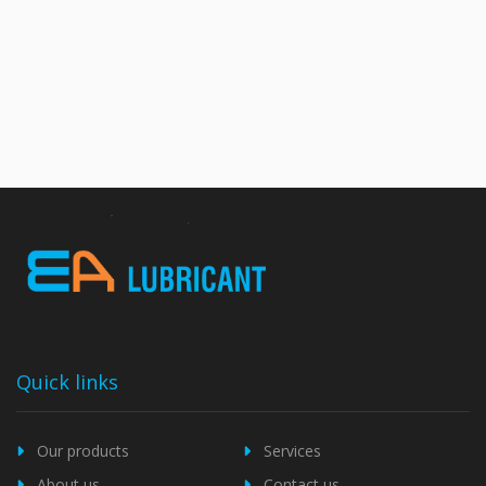
Quick links
Our products
Services
About us
Contact us