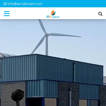
info@ea-lubricant.com