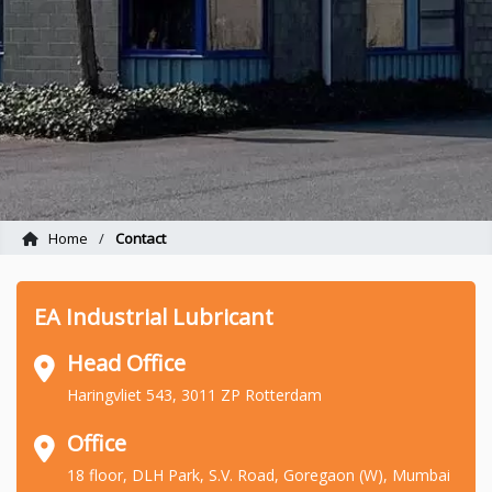
Home
Contact
EA Industrial Lubricant
Head Office
Haringvliet 543, 3011 ZP Rotterdam
Office
18 floor, DLH Park, S.V. Road, Goregaon (W), Mumbai